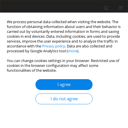
We process personal data collected when visiting the website. The
function of obtaining information about users and their behavior is
carried out by voluntarily entered information in forms and saving
cookies in end devices. Data, including cookies, are used to provide
services, improve the user experience and to analyze the traffic in
accordance with the
Privacy policy
. Data are also collected and
processed by Google Analytics tool (
more
).
Author
V. Benda
You can change cookies settings in your browser. Restricted use of
cookies in the browser configuration may affect some
functionalities of the website.
ORIGINAL PAPER
Fermentation of glucose, xylose, cellulose and
I agree
waste paper by the rumen anaerobic fungus
Orpinomyces joyonii
A
4
I do not agree
L. Kovář
,
V. Benda
,
B. Hondrová
,
M. Marounek
J. Anim. Feed Sci. 2000;9(4):727-735
DOI
:
https://doi.org/10.22358/jafs/68122/2000
Stats