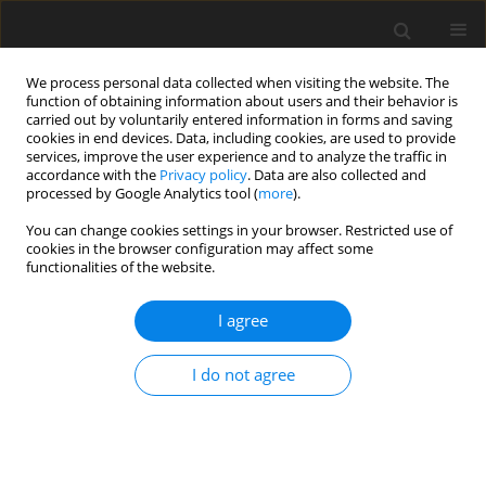
We process personal data collected when visiting the website. The
function of obtaining information about users and their behavior is
carried out by voluntarily entered information in forms and saving
cookies in end devices. Data, including cookies, are used to provide
services, improve the user experience and to analyze the traffic in
accordance with the
Privacy policy
. Data are also collected and
processed by Google Analytics tool (
more
).
Author
T. Loh
You can change cookies settings in your browser. Restricted use of
cookies in the browser configuration may affect some
functionalities of the website.
ORIGINAL PAPER
Effects of feeding a fermented product on egg
I agree
production, faecal microflora and faecal pH in
laying hens
I do not agree
T. C. Loh
,
F. L. Law
,
H. L. Foo
,
Y. M. Goh
,
I. Zulkifli
J. Anim. Feed Sci. 2007;16(3):452-462
DOI
:
https://doi.org/10.22358/jafs/66801/2007
Stats