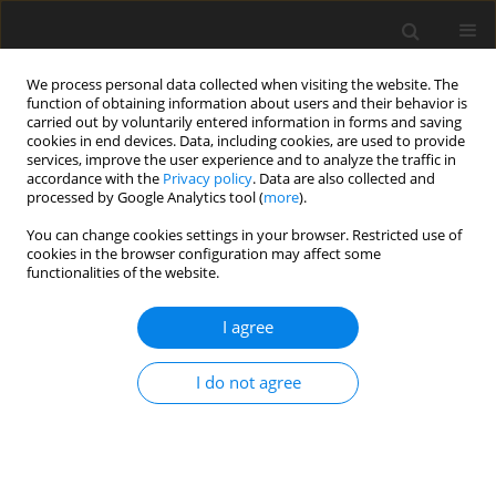
We process personal data collected when visiting the website. The
function of obtaining information about users and their behavior is
carried out by voluntarily entered information in forms and saving
cookies in end devices. Data, including cookies, are used to provide
services, improve the user experience and to analyze the traffic in
accordance with the
Privacy policy
. Data are also collected and
processed by Google Analytics tool (
more
).
Author
S. Doto
You can change cookies settings in your browser. Restricted use of
cookies in the browser configuration may affect some
functionalities of the website.
ORIGINAL PAPER
I agree
Effects of direct-fed microbials and their
combinations with yeast culture on
in vitro
I do not agree
rumen fermentation characteristics
S. P. Doto
,
J. X. Liu
J. Anim. Feed Sci. 2011;20(2):259-271
DOI
:
https://doi.org/10.22358/jafs/66183/2011