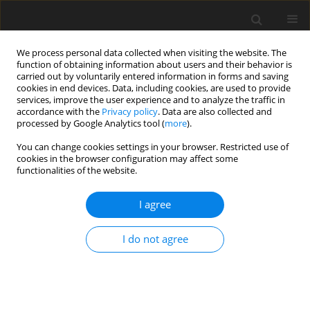
We process personal data collected when visiting the website. The
function of obtaining information about users and their behavior is
carried out by voluntarily entered information in forms and saving
cookies in end devices. Data, including cookies, are used to provide
services, improve the user experience and to analyze the traffic in
accordance with the
Privacy policy
. Data are also collected and
processed by Google Analytics tool (
more
).
Author
S. Oduro
You can change cookies settings in your browser. Restricted use of
cookies in the browser configuration may affect some
functionalities of the website.
ORIGINAL PAPER
I agree
Effects of dietary enzyme on broiler chickens fed
diets containing wheat bran
I do not agree
S. A. Osei
,
S. Oduro
J. Anim. Feed Sci. 2000;9(4):681-686
DOI
:
https://doi.org/10.22358/jafs/68118/2000
Stats