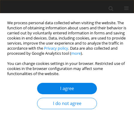
We process personal data collected when visiting the website. The
function of obtaining information about users and their behavior is
carried out by voluntarily entered information in forms and saving
cookies in end devices. Data, including cookies, are used to provide
services, improve the user experience and to analyze the traffic in
accordance with the
Privacy policy
. Data are also collected and
processed by Google Analytics tool (
more
).
Author
S. Maak
You can change cookies settings in your browser. Restricted use of
cookies in the browser configuration may affect some
functionalities of the website.
Effects of genetic group × ambient temperature
I agree
interactions on performance and physiological
responses of Naked-neck chickens and their F
1
I do not agree
crosses with Lohmann White and New
Hampshire laying hens
A. Melesse
,
S. Maak
,
G. von Lengerken
J. Anim. Feed Sci. 2011;20(4):599-612