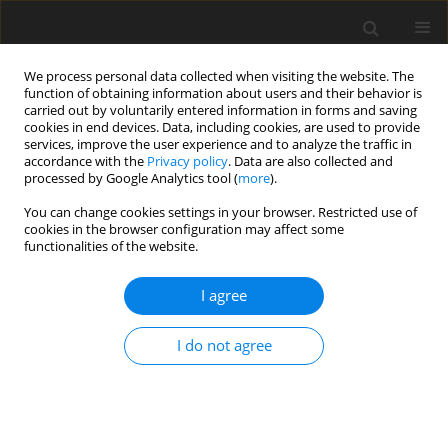
We process personal data collected when visiting the website. The
function of obtaining information about users and their behavior is
carried out by voluntarily entered information in forms and saving
cookies in end devices. Data, including cookies, are used to provide
services, improve the user experience and to analyze the traffic in
accordance with the
Privacy policy
. Data are also collected and
processed by Google Analytics tool (
more
).
Author
S. Tan
You can change cookies settings in your browser. Restricted use of
cookies in the browser configuration may affect some
functionalities of the website.
ORIGINAL PAPER
I agree
Effects of fermented products on performance,
faecal pH,
Enterobacteriaceae
and lactic acid
I do not agree
bacteria counts and interrelationships, and
plasma cholesterol concentration in rats
T. C. Loh
,
H. L. Foo
,
S. H. Tan
,
Y. M. Goh
,
M. H. Shukriyah
,
C. N. Kuﬂi
J. Anim. Feed Sci. 2003;12(3):633-644