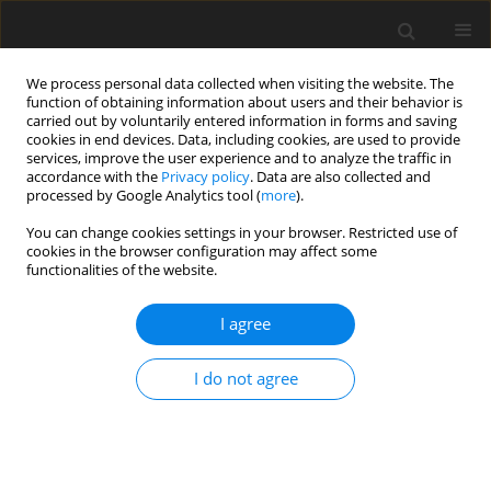
We process personal data collected when visiting the website. The
function of obtaining information about users and their behavior is
carried out by voluntarily entered information in forms and saving
cookies in end devices. Data, including cookies, are used to provide
services, improve the user experience and to analyze the traffic in
accordance with the
Privacy policy
. Data are also collected and
processed by Google Analytics tool (
more
).
Author
R. Bradford
You can change cookies settings in your browser. Restricted use of
cookies in the browser configuration may affect some
functionalities of the website.
ORIGINAL PAPER
I agree
The effect of dietary energy source on
performance and nutrient digestibility in growing
I do not agree
pigs
M. E. E. Ball
,
E. Magowan
,
V. E. Beattie
,
K. J. McCracken
,
W. Henry
,
S.
Smyth
,
R. Bradford
,
F. J. Gordon
,
C. S. Mayne
J. Anim. Feed Sci. 2010;19(3):408-417