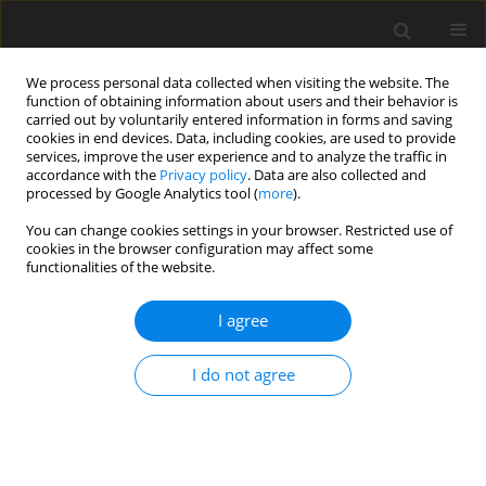
We process personal data collected when visiting the website. The
function of obtaining information about users and their behavior is
carried out by voluntarily entered information in forms and saving
cookies in end devices. Data, including cookies, are used to provide
services, improve the user experience and to analyze the traffic in
accordance with the
Privacy policy
. Data are also collected and
processed by Google Analytics tool (
more
).
Author
R. Otsyina
You can change cookies settings in your browser. Restricted use of
cookies in the browser configuration may affect some
functionalities of the website.
ORIGINAL PAPER
Content of phenolic, extractable and bound
I agree
condensed tannins and their effect on
in vitro
gas
production from browse leaves
I do not agree
C. D. K. Rubanza
,
M. N. Shem
,
R. Otsyina
,
S. S. Bakengesa
,
T. Ichinohe
,
T.
Fujihara
J. Anim. Feed Sci. 2005;14(1):193-210
DOI
:
https://doi.org/10.22358/jafs/67000/2005