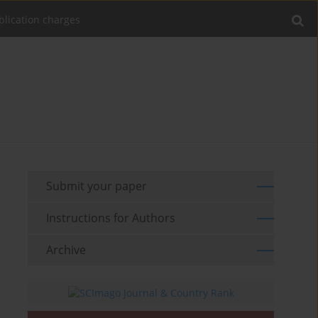
blication charges
Submit your paper
Instructions for Authors
Archive