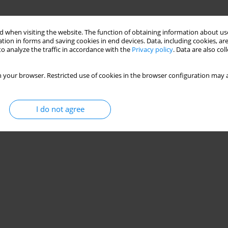
 when visiting the website. The function of obtaining information about use
tion in forms and saving cookies in end devices. Data, including cookies, are
o analyze the traffic in accordance with the
Privacy policy
. Data are also co
 your browser. Restricted use of cookies in the browser configuration may a
I do not agree