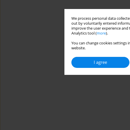
We process personal data collected
out by voluntarily entered informa
improve the user experience and t
Analytics tool (
more
).
You can change cookies settings in
website.
I agree