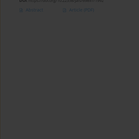
DOI
:
https://doi.org/10.22358/jafs/69897/1992
Abstract
Article
(PDF)