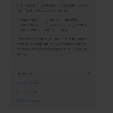
The impact of phytogenic feed additives on
ruminant production: A review
Comparing the chemical composition of
lesser duckweed (
Lemna minor
L.) grown in
natural and laboratory settings
Effect of feeding high fat diets differing in
fatty acid composition on oxidative stress
markers and protein expression in mouse
kidney
Indexes
Keywords index
Topics index
Authors index