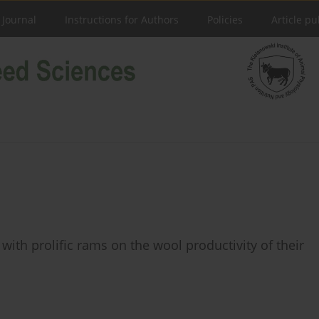
 Journal
Instructions for Authors
Policies
Article pu
with prolific rams on the wool productivity of their