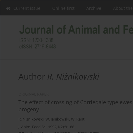
Current issue
Online first
Archive
About the
Author
R. Niżnikowski
ORIGINAL PAPER
The effect of crossing of Corriedale type ewes 
progeny
R. Niżnikowski
,
W. Janikowski
,
W. Rant
J. Anim. Feed Sci. 1992;1(2):81-88