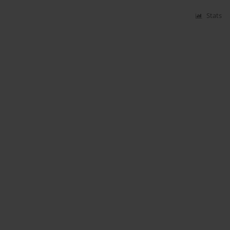
Stats