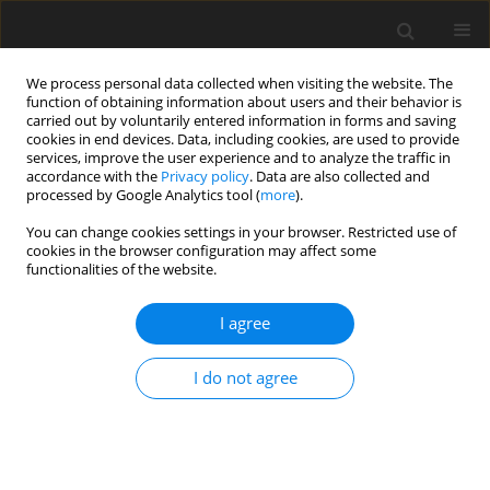
We process personal data collected when visiting the website. The
function of obtaining information about users and their behavior is
carried out by voluntarily entered information in forms and saving
cookies in end devices. Data, including cookies, are used to provide
services, improve the user experience and to analyze the traffic in
accordance with the
Privacy policy
. Data are also collected and
processed by Google Analytics tool (
more
).
Author
R. García
You can change cookies settings in your browser. Restricted use of
cookies in the browser configuration may affect some
functionalities of the website.
ORIGINAL PAPER
I agree
Composition and
in vitro
digestibility of leaves
and stems of grasses and legumes harvested
I do not agree
from permanent mountain meadows at different
stages of maturity
H. Ammar
,
S. López
,
O. Bochi-Brum
,
R. García
,
M. J. Ranilla
J. Anim. Feed Sci. 1999;8(4):599-610