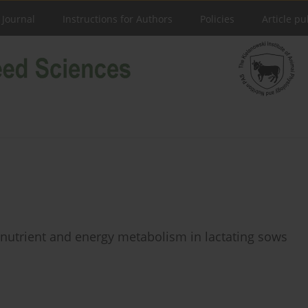
 Journal
Instructions for Authors
Policies
Article pu
 nutrient and energy metabolism in lactating sows