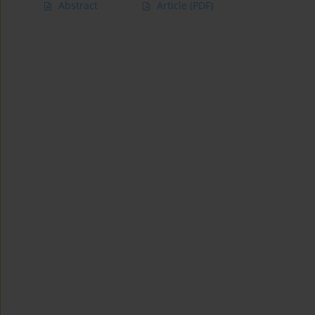
Abstract
Article
(PDF)