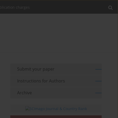
blication charges
Submit your paper
Instructions for Authors
Archive