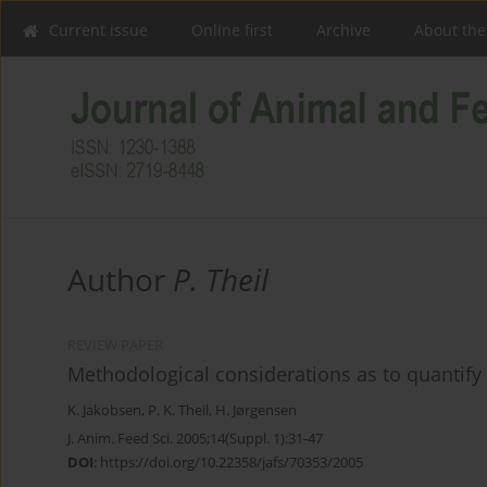
Current issue
Online first
Archive
About the
Author
P. Theil
REVIEW PAPER
Methodological considerations as to quantify
K. Jakobsen
,
P. K. Theil
,
H. Jørgensen
J. Anim. Feed Sci. 2005;14(Suppl. 1):31-47
DOI
:
https://doi.org/10.22358/jafs/70353/2005