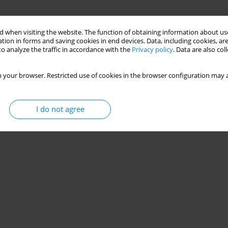
 when visiting the website. The function of obtaining information about use
tion in forms and saving cookies in end devices. Data, including cookies, are
o analyze the traffic in accordance with the
Privacy policy
. Data are also co
 your browser. Restricted use of cookies in the browser configuration may a
I do not agree