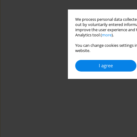
We process personal data collected
out by voluntarily entered informa
improve the user experience and t
Analytics tool (
more
).
You can change cookies settings in
website.
I agree