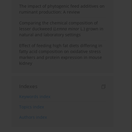
The impact of phytogenic feed additives on
ruminant production: A review
Comparing the chemical composition of
lesser duckweed (
Lemna minor
L.) grown in
natural and laboratory settings
Effect of feeding high fat diets differing in
fatty acid composition on oxidative stress
markers and protein expression in mouse
kidney
Indexes
Keywords index
Topics index
Authors index