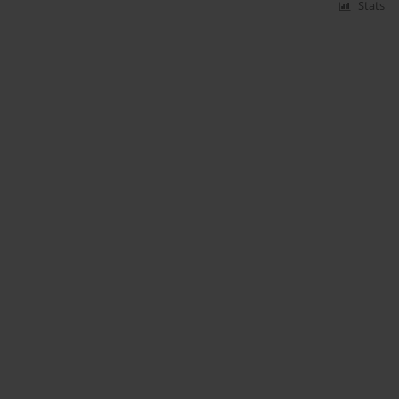
Stats