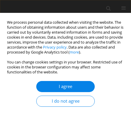
We process personal data collected when visiting the website. The
function of obtaining information about users and their behavior is
carried out by voluntarily entered information in forms and saving
cookies in end devices. Data, including cookies, are used to provide
services, improve the user experience and to analyze the traffic in
accordance with the
Privacy policy
. Data are also collected and
processed by Google Analytics tool (
more
).
Author
P. Forristal
You can change cookies settings in your browser. Restricted use of
cookies in the browser configuration may affect some
functionalities of the website.
ORIGINAL PAPER
I agree
A note on sampling baled grass silage for fungal
propagules
I do not agree
M. O’Brien
,
P. O’Kiely
,
P. D. Forristal
,
H. T. Fuller
J. Anim. Feed Sci. 2006;15(2):305-311
DOI
:
https://doi.org/10.22358/jafs/66902/2006
Stats