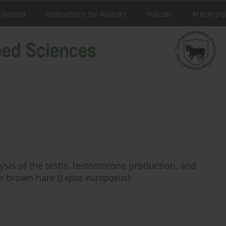
 Journal
Instructions for Authors
Policies
Article pu
sis of the testis, testosterone production, and
e brown hare (
Lepus europaeus
)