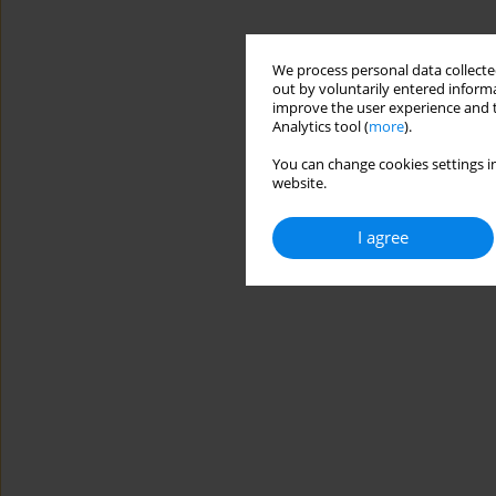
We process personal data collected
out by voluntarily entered informa
improve the user experience and t
Analytics tool (
more
).
You can change cookies settings in
website.
I agree