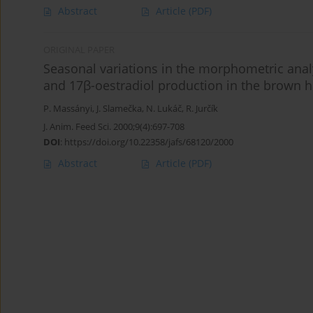
Abstract
Article
(PDF)
ORIGINAL PAPER
Seasonal variations in the morphometric anal
and 17β-oestradiol production in the brown h
P. Massányi
,
J. Slamečka
,
N. Lukáč
,
R. Jurčík
J. Anim. Feed Sci. 2000;9(4):697-708
DOI
:
https://doi.org/10.22358/jafs/68120/2000
Abstract
Article
(PDF)