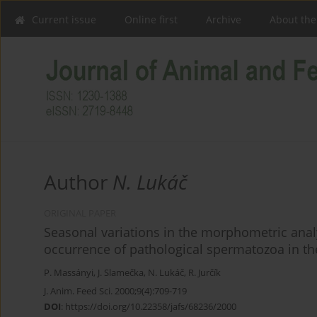
Current issue
Online first
Archive
About the
Author
N. Lukáč
ORIGINAL PAPER
Seasonal variations in the morphometric analy
occurrence of pathological spermatozoa in th
P. Massányi
,
J. Slamečka
,
N. Lukáč
,
R. Jurčík
J. Anim. Feed Sci. 2000;9(4):709-719
DOI
:
https://doi.org/10.22358/jafs/68236/2000