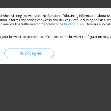
 when visiting the website. The function of obtaining information about use
tion in forms and saving cookies in end devices. Data, including cookies, are
o analyze the traffic in accordance with the
Privacy policy
. Data are also co
 your browser. Restricted use of cookies in the browser configuration may a
I do not agree