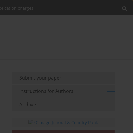
blication charges
Submit your paper
Instructions for Authors
Archive