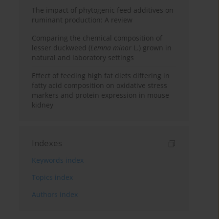
The impact of phytogenic feed additives on
ruminant production: A review
Comparing the chemical composition of
lesser duckweed (
Lemna minor
L.) grown in
natural and laboratory settings
Effect of feeding high fat diets differing in
fatty acid composition on oxidative stress
markers and protein expression in mouse
kidney
Indexes
Keywords index
Topics index
Authors index