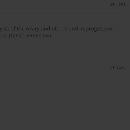
Stats
ysis of the ovary and uterus and in progesterone
are (
Lepus europaeus
)
Stats