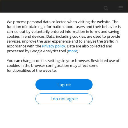
We process personal data collected when visiting the website. The
function of obtaining information about users and their behavior is
carried out by voluntarily entered information in forms and saving
cookies in end devices. Data, including cookies, are used to provide
services, improve the user experience and to analyze the traffic in
accordance with the
Privacy policy
. Data are also collected and
processed by Google Analytics tool (
more
).
Author
M. Spolders
You can change cookies settings in your browser. Restricted use of
cookies in the browser configuration may affect some
functionalities of the website.
ORIGINAL PAPER
Influence of soil contamination before and after
I agree
ensiling on mineral composition of grass silages,
feed intake and carry-over to body tissue of goats
I do not agree
S. D. Martens
,
Alina Majewska-Pinda
,
A. Benkmann
,
J. Zentek
,
M.
Spolders
,
A. Simon
,
H. Schafft
,
O. Steinhöfel
J. Anim. Feed Sci. 2018;27(4):307-316
DOI
:
https://doi.org/10.22358/jafs/99863/2018