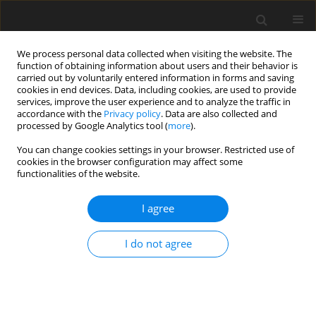
We process personal data collected when visiting the website. The
function of obtaining information about users and their behavior is
carried out by voluntarily entered information in forms and saving
cookies in end devices. Data, including cookies, are used to provide
services, improve the user experience and to analyze the traffic in
accordance with the
Privacy policy
. Data are also collected and
processed by Google Analytics tool (
more
).
Author
M. Shukriyah
You can change cookies settings in your browser. Restricted use of
cookies in the browser configuration may affect some
functionalities of the website.
ORIGINAL PAPER
I agree
Effects of fermented products on performance,
faecal pH,
Enterobacteriaceae
and lactic acid
I do not agree
bacteria counts and interrelationships, and
plasma cholesterol concentration in rats
T. C. Loh
,
H. L. Foo
,
S. H. Tan
,
Y. M. Goh
,
M. H. Shukriyah
,
C. N. Kuﬂi
J. Anim. Feed Sci. 2003;12(3):633-644