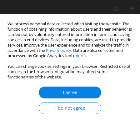
We process personal data collected when visiting the website. The
function of obtaining information about users and their behavior is
carried out by voluntarily entered information in forms and saving
cookies in end devices. Data, including cookies, are used to provide
services, improve the user experience and to analyze the traffic in
accordance with the
Privacy policy
. Data are also collected and
processed by Google Analytics tool (
more
).
Author
M. Czuderna
You can change cookies settings in your browser. Restricted use of
cookies in the browser configuration may affect some
functionalities of the website.
ORIGINAL PAPER
I agree
Determination of free- and protein primary
amino acids in biological materials by high-
I do not agree
performance liquid chromatography and
photodiode array detection
M. Czuderna
,
J. Kowalczyk
,
K. M. Niedźwiedzka
,
I. Wąsowska
J. Anim. Feed Sci. 2002;11(1):143-167