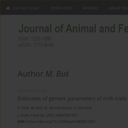
Current issue
Online first
Archive
About the
Author
M. Buś
ORIGINAL PAPER
Estimates of genetic parameters of milk trai
E. Ptak
,
M. Buś
,
M. Morek-Kopeć
,
A. Żarnecki
J. Anim. Feed Sci. 2001;10(4):559-567
DOI
:
https://doi.org/10.22358/jafs/68009/2001