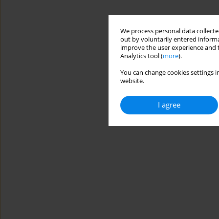
We process personal data collected
out by voluntarily entered informa
improve the user experience and t
Analytics tool (
more
).
You can change cookies settings in
website.
I agree