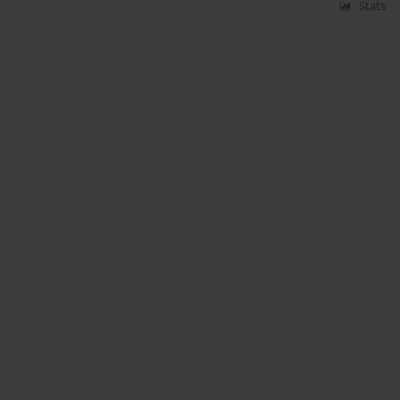
Stats