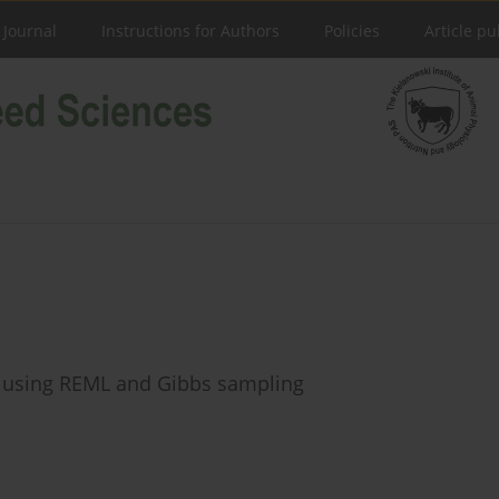
 Journal
Instructions for Authors
Policies
Article pu
ts using REML and Gibbs sampling