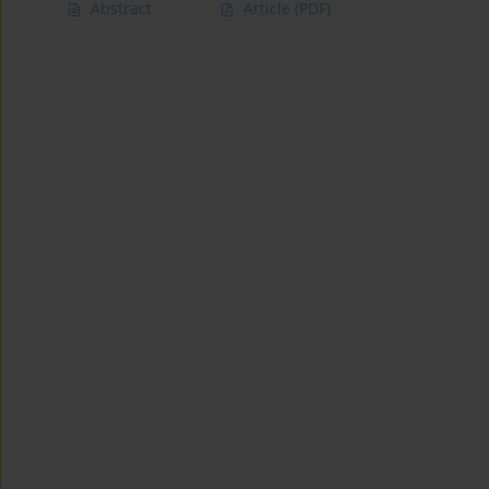
Abstract
Article
(PDF)