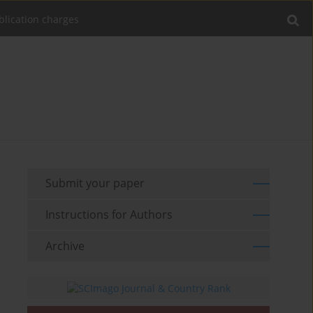
blication charges
Submit your paper
Instructions for Authors
Archive