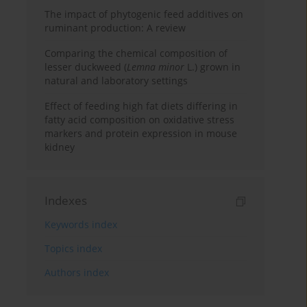
The impact of phytogenic feed additives on
ruminant production: A review
Comparing the chemical composition of
lesser duckweed (
Lemna minor
L.) grown in
natural and laboratory settings
Effect of feeding high fat diets differing in
fatty acid composition on oxidative stress
markers and protein expression in mouse
kidney
Indexes
Keywords index
Topics index
Authors index