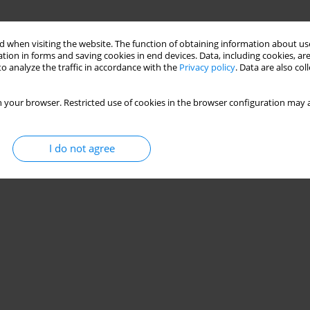
 when visiting the website. The function of obtaining information about use
tion in forms and saving cookies in end devices. Data, including cookies, are
o analyze the traffic in accordance with the
Privacy policy
. Data are also co
 your browser. Restricted use of cookies in the browser configuration may a
I do not agree