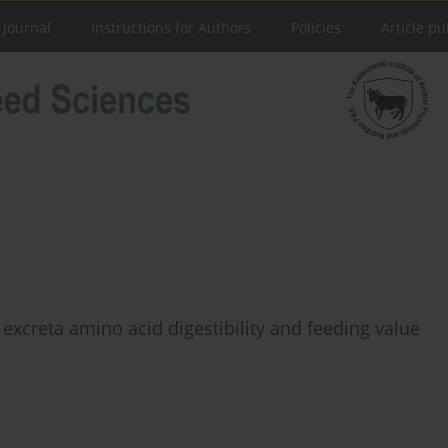
 Journal
Instructions for Authors
Policies
Article pu
 excreta amino acid digestibility and feeding value