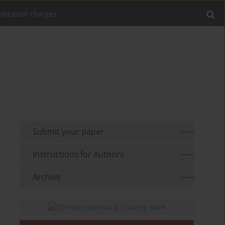
blication charges
Submit your paper
Instructions for Authors
Archive