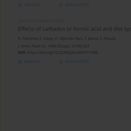
Abstract
Article
(PDF)
SHORT COMMUNICATION
Effects of carbadox or formic acid and diet ty
K. Partanen
,
J. Valaja
,
H. Siljander-Rasi
,
T. Jalava
,
S. Panula
J. Anim. Feed Sci. 1998;7(Suppl. 1):199-203
DOI
:
https://doi.org/10.22358/jafs/69975/1998
Abstract
Article
(PDF)