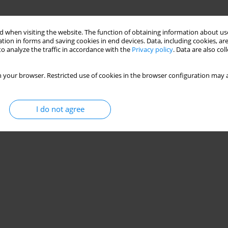
 when visiting the website. The function of obtaining information about use
tion in forms and saving cookies in end devices. Data, including cookies, are
o analyze the traffic in accordance with the
Privacy policy
. Data are also co
 your browser. Restricted use of cookies in the browser configuration may a
I do not agree