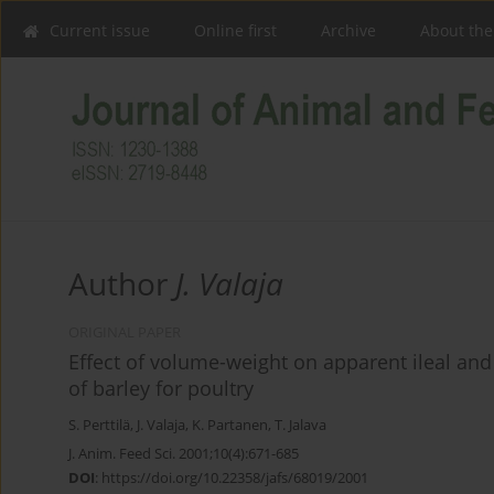
Current issue
Online first
Archive
About the
Author
J. Valaja
ORIGINAL PAPER
Effect of volume-weight on apparent ileal and
of barley for poultry
S. Perttilä
,
J. Valaja
,
K. Partanen
,
T. Jalava
J. Anim. Feed Sci. 2001;10(4):671-685
DOI
:
https://doi.org/10.22358/jafs/68019/2001