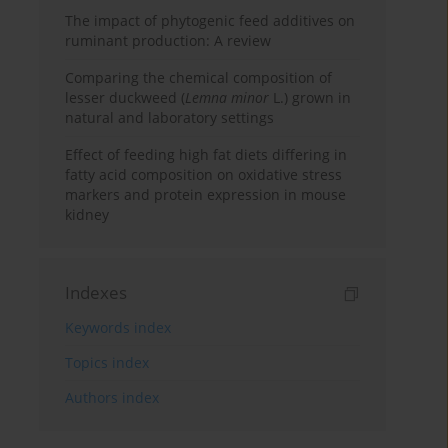
The impact of phytogenic feed additives on
ruminant production: A review
Comparing the chemical composition of
lesser duckweed (
Lemna minor
L.) grown in
natural and laboratory settings
Effect of feeding high fat diets differing in
fatty acid composition on oxidative stress
markers and protein expression in mouse
kidney
Indexes
Keywords index
Topics index
Authors index