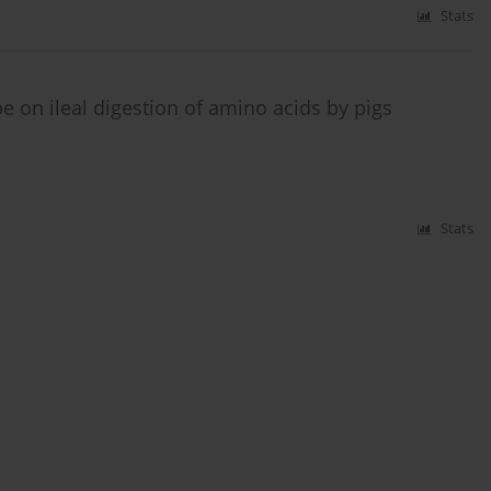
Stats
pe on ileal digestion of amino acids by pigs
Stats