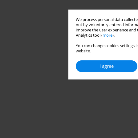
We process personal data collected
out by voluntarily entered informa
improve the user experience and t
Analytics tool (
more
).
You can change cookies settings in
website.
I agree