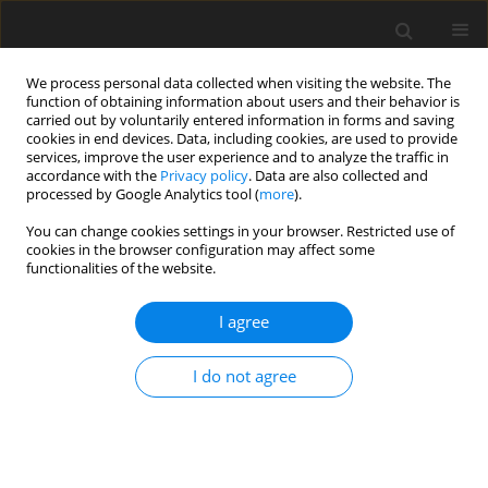
We process personal data collected when visiting the website. The
function of obtaining information about users and their behavior is
carried out by voluntarily entered information in forms and saving
cookies in end devices. Data, including cookies, are used to provide
services, improve the user experience and to analyze the traffic in
accordance with the
Privacy policy
. Data are also collected and
processed by Google Analytics tool (
more
).
Author
J. Szakacs
You can change cookies settings in your browser. Restricted use of
cookies in the browser configuration may affect some
functionalities of the website.
ORIGINAL PAPER
I agree
Are IGF-I, thyroid hormone and metabolite
concentrations in calf plasma associated with
I do not agree
growth rate, sex and age?
A. V. Sirotkin
,
M. Svetlanská
,
A. Sommer
,
A. V. Makarevich
,
J. Szakács
,
M.
Poláciková
J. Anim. Feed Sci. 2002;11(2):265-275