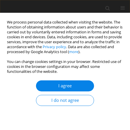
We process personal data collected when visiting the website. The
function of obtaining information about users and their behavior is
carried out by voluntarily entered information in forms and saving
cookies in end devices. Data, including cookies, are used to provide
services, improve the user experience and to analyze the traffic in
accordance with the
Privacy policy
. Data are also collected and
processed by Google Analytics tool (
more
).
Author
J. Vanacker
You can change cookies settings in your browser. Restricted use of
cookies in the browser configuration may affect some
functionalities of the website.
ORIGINAL PAPER
I agree
The filter bag versus the conventional filtration
technique for the determination of crude fibre
I do not agree
and Van Soest cell wall constituents
B. G. D'heer
,
J. L. De Boever
,
J. M. Vanacker
,
Ch. V. Boucqué
J. Anim. Feed Sci. 2000;9(3):513-526
DOI
:
https://doi.org/10.22358/jafs/68072/2000