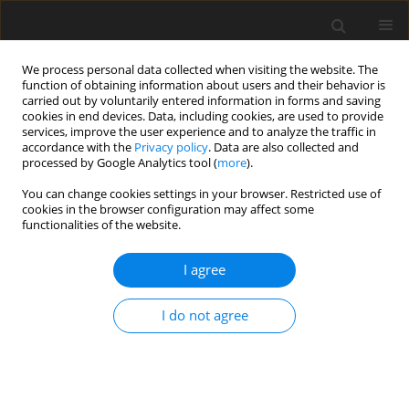
We process personal data collected when visiting the website. The
function of obtaining information about users and their behavior is
carried out by voluntarily entered information in forms and saving
cookies in end devices. Data, including cookies, are used to provide
services, improve the user experience and to analyze the traffic in
accordance with the
Privacy policy
. Data are also collected and
processed by Google Analytics tool (
more
).
Author
J. Robinson
You can change cookies settings in your browser. Restricted use of
cookies in the browser configuration may affect some
functionalities of the website.
ORIGINAL PAPER
Impact of contrasting fish oil concentrations in
I agree
the diet on ovine embryo development
in vivo
and of corresponding diet-specific derivative sera
I do not agree
during
in vitro
culture
T. G. McEvoy
,
A. G. Onal
,
B. K. Speake
,
J. J. Robinson
J. Anim. Feed Sci. 2012;21(1):31-48
DOI
:
https://doi.org/10.22358/jafs/66034/2012