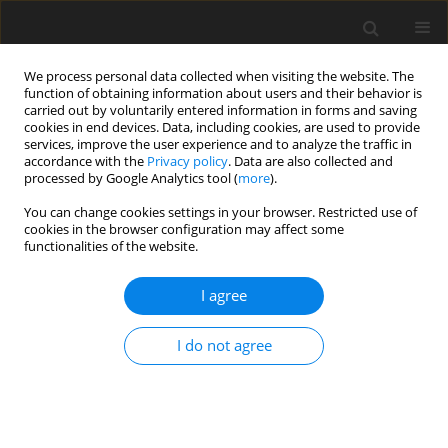
We process personal data collected when visiting the website. The
function of obtaining information about users and their behavior is
carried out by voluntarily entered information in forms and saving
cookies in end devices. Data, including cookies, are used to provide
services, improve the user experience and to analyze the traffic in
accordance with the
Privacy policy
. Data are also collected and
processed by Google Analytics tool (
more
).
Author
J. Yoo
You can change cookies settings in your browser. Restricted use of
cookies in the browser configuration may affect some
functionalities of the website.
SHORT COMMUNICATION
I agree
Removal of fat from crushed black soldier fly
larvae by carbon dioxide supercritical extraction
I do not agree
S. W. Kim
,
T. S. Jung
,
Y. J. Ha
,
S. W. Gal
,
C. W. Noh
,
I. S. Kim
,
J. H. Lee
,
J. H.
Yoo
J. Anim. Feed Sci. 2019;28(1):83-88
DOI
:
https://doi.org/10.22358/jafs/105132/2019