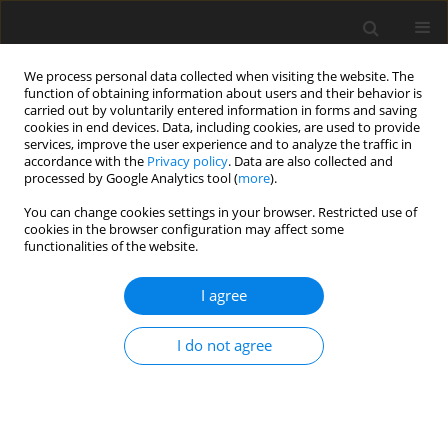
We process personal data collected when visiting the website. The
function of obtaining information about users and their behavior is
carried out by voluntarily entered information in forms and saving
cookies in end devices. Data, including cookies, are used to provide
services, improve the user experience and to analyze the traffic in
accordance with the
Privacy policy
. Data are also collected and
processed by Google Analytics tool (
more
).
Author
J. Arce-Cordero
You can change cookies settings in your browser. Restricted use of
cookies in the browser configuration may affect some
functionalities of the website.
ORIGINAL PAPER
I agree
Effects of yeast and exogenous
fibrolytic enzyme inclusion in the diet
I do not agree
of hair lambs on performance,
carcass traits, physicochemical
parameters and meat fatty acid
profile