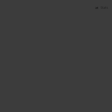
Stats