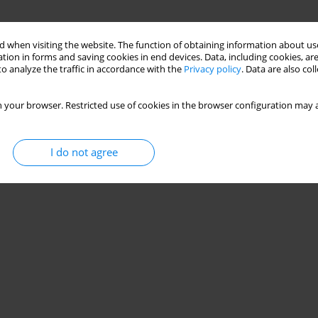
 when visiting the website. The function of obtaining information about use
tion in forms and saving cookies in end devices. Data, including cookies, are
o analyze the traffic in accordance with the
Privacy policy
. Data are also co
 your browser. Restricted use of cookies in the browser configuration may a
I do not agree