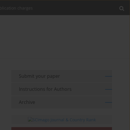
blication charges
Submit your paper
Instructions for Authors
Archive