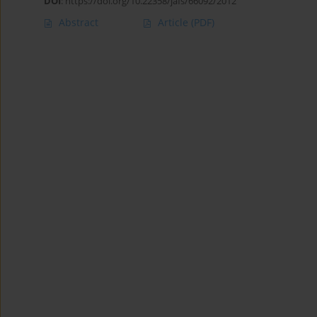
DOI
:
https://doi.org/10.22358/jafs/66092/2012
Abstract
Article
(PDF)