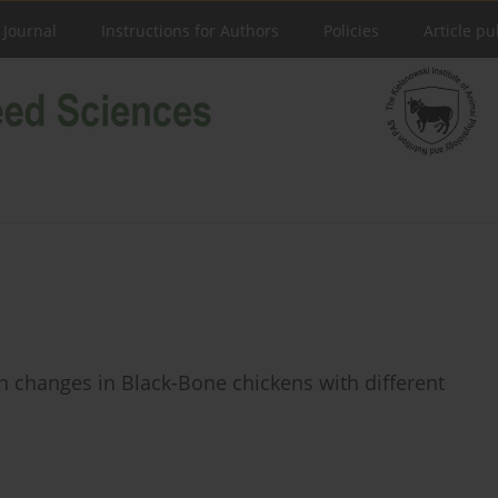
 Journal
Instructions for Authors
Policies
Article pu
 changes in Black-Bone chickens with different