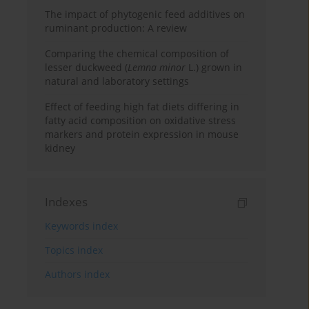
The impact of phytogenic feed additives on
ruminant production: A review
Comparing the chemical composition of
lesser duckweed (
Lemna minor
L.) grown in
natural and laboratory settings
Effect of feeding high fat diets differing in
fatty acid composition on oxidative stress
markers and protein expression in mouse
kidney
Indexes
Keywords index
Topics index
Authors index