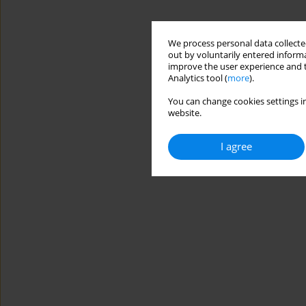
We process personal data collected
out by voluntarily entered informa
improve the user experience and t
Analytics tool (
more
).
You can change cookies settings in
website.
I agree