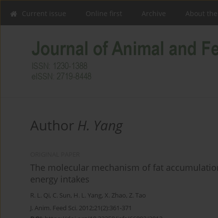
Current issue
Online first
Archive
About the
Author
H. Yang
ORIGINAL PAPER
The molecular mechanism of fat accumulation
energy intakes
R. L. Qi
,
C. Sun
,
H. L. Yang
,
X. Zhao
,
Z. Tao
J. Anim. Feed Sci. 2012;21(2):361-371