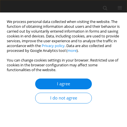
We process personal data collected when visiting the website. The
function of obtaining information about users and their behavior is
carried out by voluntarily entered information in forms and saving
cookies in end devices. Data, including cookies, are used to provide
services, improve the user experience and to analyze the traffic in
accordance with the
Privacy policy
. Data are also collected and
processed by Google Analytics tool (
more
).
Author
H. Strážnická
You can change cookies settings in your browser. Restricted use of
cookies in the browser configuration may affect some
functionalities of the website.
ORIGINAL PAPER
I agree
A note on carcass characteristics of adult
Japanese quail fed on recycled quail manure
I do not agree
V. Chrappa
,
V. Sabo
,
K. Boďa
,
H. Strážnická
J. Anim. Feed Sci. 1992;1(2):171-175
DOI
:
https://doi.org/10.22358/jafs/69907/1992
Stats