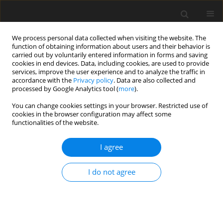
We process personal data collected when visiting the website. The
function of obtaining information about users and their behavior is
carried out by voluntarily entered information in forms and saving
cookies in end devices. Data, including cookies, are used to provide
services, improve the user experience and to analyze the traffic in
accordance with the
Privacy policy
. Data are also collected and
processed by Google Analytics tool (
more
).
Author
H. Schafft
You can change cookies settings in your browser. Restricted use of
cookies in the browser configuration may affect some
functionalities of the website.
ORIGINAL PAPER
I agree
Influence of soil contamination before and after
ensiling on mineral composition of grass silages,
I do not agree
feed intake and carry-over to body tissue of goats
S. D. Martens
,
Alina Majewska-Pinda
,
A. Benkmann
,
J. Zentek
,
M.
Spolders
,
A. Simon
,
H. Schafft
,
O. Steinhöfel
J. Anim. Feed Sci. 2018;27(4):307-316