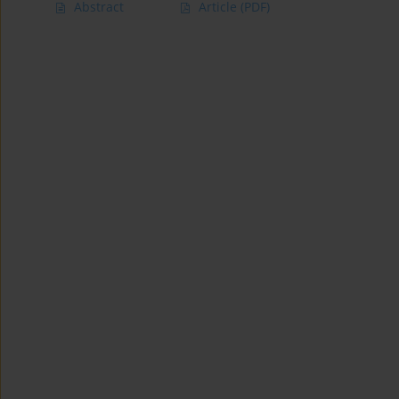
Abstract
Article
(PDF)