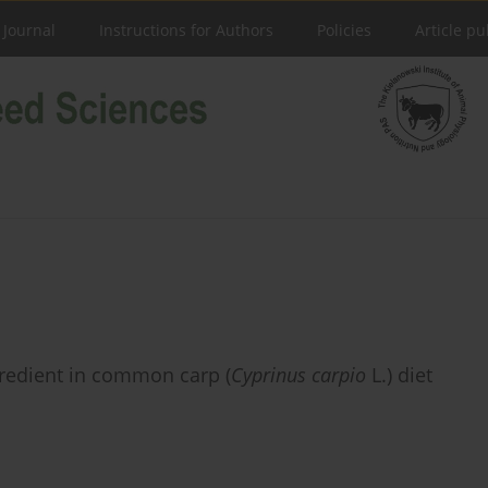
 Journal
Instructions for Authors
Policies
Article pu
gredient in common carp (
Cyprinus carpio
L.) diet