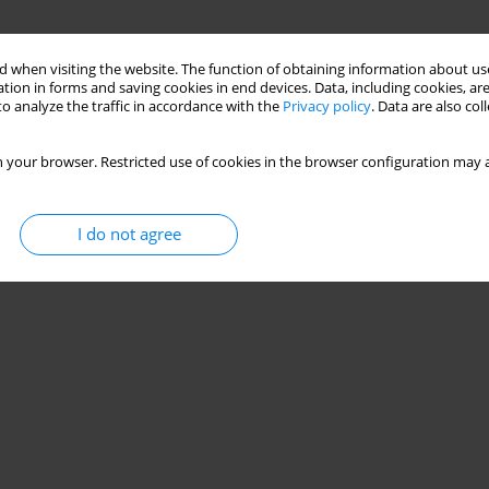
 when visiting the website. The function of obtaining information about use
tion in forms and saving cookies in end devices. Data, including cookies, are
o analyze the traffic in accordance with the
Privacy policy
. Data are also co
 your browser. Restricted use of cookies in the browser configuration may a
I do not agree