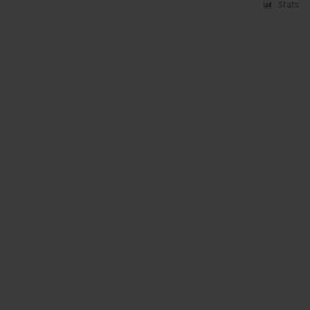
Stats