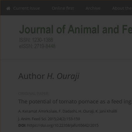
Current issue
Online first
Archive
About the
Author
H. Ouraji
ORIGINAL PAPER
The potential of tomato pomace as a feed in
A. Keramat Amirkolaie
,
F. Dadashi
,
H. Ouraji
,
K. Jani Khalili
J. Anim. Feed Sci. 2015;24(2):153-159
DOI
:
https://doi.org/10.22358/jafs/65642/2015