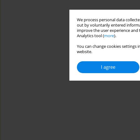
We process personal data collected
out by voluntarily entered informa
improve the user experience and t
Analytics tool (
more
).
You can change cookies settings in
website.
I agree