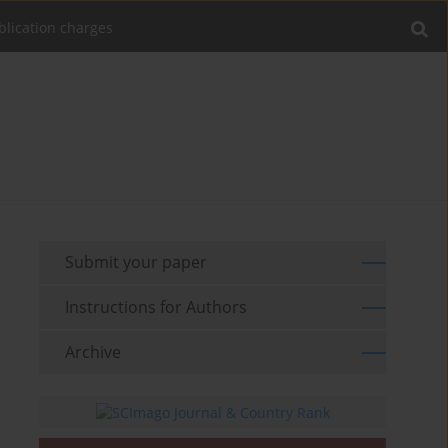
blication charges
Submit your paper
Instructions for Authors
Archive