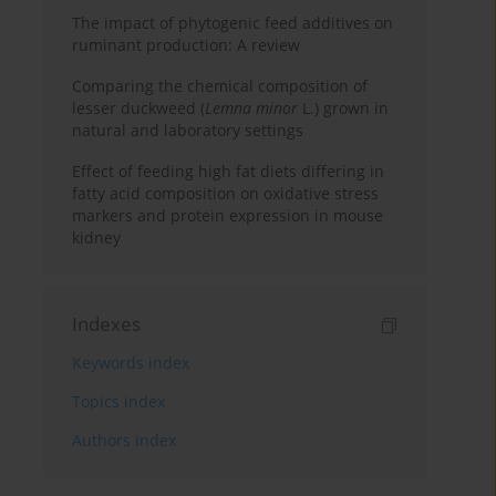
The impact of phytogenic feed additives on
ruminant production: A review
Comparing the chemical composition of
lesser duckweed (
Lemna minor
L.) grown in
natural and laboratory settings
Effect of feeding high fat diets differing in
fatty acid composition on oxidative stress
markers and protein expression in mouse
kidney
Indexes
Keywords index
Topics index
Authors index