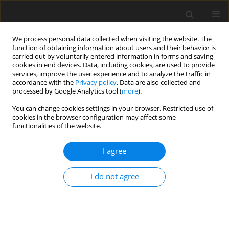
We process personal data collected when visiting the website. The
function of obtaining information about users and their behavior is
carried out by voluntarily entered information in forms and saving
cookies in end devices. Data, including cookies, are used to provide
services, improve the user experience and to analyze the traffic in
accordance with the
Privacy policy
. Data are also collected and
processed by Google Analytics tool (
more
).
Author
H. Inoue
You can change cookies settings in your browser. Restricted use of
cookies in the browser configuration may affect some
functionalities of the website.
SHORT COMMUNICATION
I agree
Monocarboxylate transporter 1 (MCT1) in calf and
sheep stomach
I do not agree
D. Kirat
,
H. Inoue
,
H. Iwano
,
H. Yokota
,
S. Kato
J. Anim. Feed Sci. 2004;13(Suppl. 1):273-276
DOI
:
https://doi.org/10.22358/jafs/73885/2004
Stats