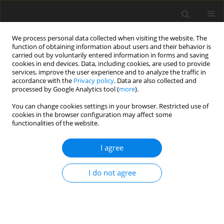
We process personal data collected when visiting the website. The
function of obtaining information about users and their behavior is
carried out by voluntarily entered information in forms and saving
cookies in end devices. Data, including cookies, are used to provide
services, improve the user experience and to analyze the traffic in
accordance with the
Privacy policy
. Data are also collected and
processed by Google Analytics tool (
more
).
Author
H. Norman
You can change cookies settings in your browser. Restricted use of
cookies in the browser configuration may affect some
functionalities of the website.
ORIGINAL PAPER
I agree
Lifetime yield and herd life for crosses of Friesian
strains in Poland
I do not agree
A. Żarnecki
,
H. D. Norman
,
J. Jamrozik
J. Anim. Feed Sci. 1997;6(1):1-11
DOI
:
https://doi.org/10.22358/jafs/69500/1997
Stats