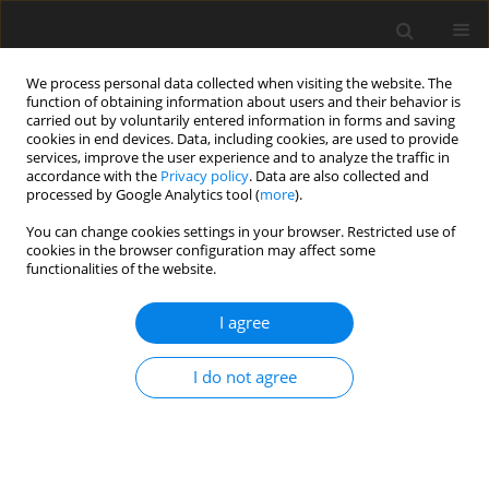
We process personal data collected when visiting the website. The
function of obtaining information about users and their behavior is
carried out by voluntarily entered information in forms and saving
cookies in end devices. Data, including cookies, are used to provide
services, improve the user experience and to analyze the traffic in
accordance with the
Privacy policy
. Data are also collected and
processed by Google Analytics tool (
more
).
Author
G. Zhang
You can change cookies settings in your browser. Restricted use of
cookies in the browser configuration may affect some
functionalities of the website.
ORIGINAL PAPER
Effects of feeding naturally contaminated diet
I agree
with zearalenone, fumonisin and deoxynivalenol
with or without yeast cell wall adsorbent on
I do not agree
growth, vulva size and organ weights of gilts
N. Liu
,
L. Yang
,
W. R. Yang
,
S. Z. Jiang
,
G. G. Zhang
,
Q. S. Niu
,
X. Qian
,
Z. B.
Yang
J. Anim. Feed Sci. 2016;25(2):145-151