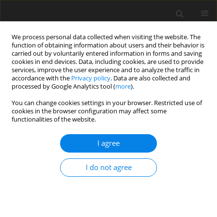
We process personal data collected when visiting the website. The
function of obtaining information about users and their behavior is
carried out by voluntarily entered information in forms and saving
cookies in end devices. Data, including cookies, are used to provide
services, improve the user experience and to analyze the traffic in
accordance with the
Privacy policy
. Data are also collected and
processed by Google Analytics tool (
more
).
Author
G. Wu
You can change cookies settings in your browser. Restricted use of
cookies in the browser configuration may affect some
functionalities of the website.
ORIGINAL PAPER
I agree
Molecular cloning, sequence characteristics
analysis and tissue expression profiles of three
I do not agree
novel genes
RhoB, RhoF
and
RhoH
from the Black-
boned sheep (
Ovis aries
)
W. Li
,
Zh. Chen
,
L. Yang
,
Y. Tan
,
Y. He
,
Q. Liu
,
G. Wu
,
B. Peng
,
H. Mao
,
W.
Deng