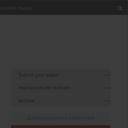
blication charges
Submit your paper
Instructions for Authors
Archive