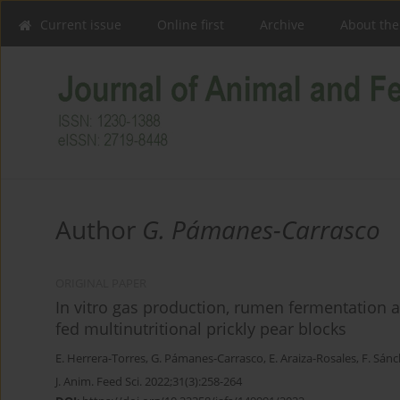
Current issue
Online first
Archive
About the
Author
G. Pámanes-Carrasco
ORIGINAL PAPER
In vitro gas production, rumen fermentation 
fed multinutritional prickly pear blocks
E. Herrera-Torres
,
G. Pámanes-Carrasco
,
E. Araiza-Rosales
,
F. Sán
J. Anim. Feed Sci. 2022;31(3):258-264