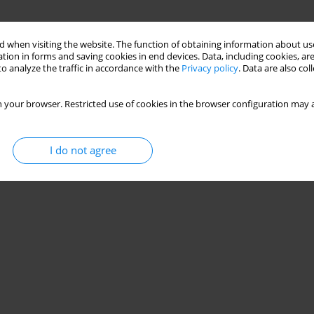
 when visiting the website. The function of obtaining information about use
tion in forms and saving cookies in end devices. Data, including cookies, are
o analyze the traffic in accordance with the
Privacy policy
. Data are also co
 your browser. Restricted use of cookies in the browser configuration may a
I do not agree