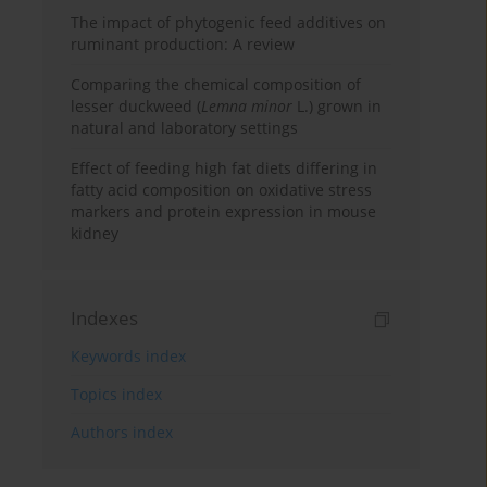
The impact of phytogenic feed additives on
ruminant production: A review
Comparing the chemical composition of
lesser duckweed (
Lemna minor
L.) grown in
natural and laboratory settings
Effect of feeding high fat diets differing in
fatty acid composition on oxidative stress
markers and protein expression in mouse
kidney
Indexes
Keywords index
Topics index
Authors index