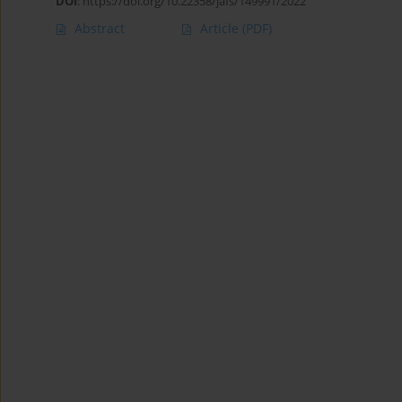
DOI
:
https://doi.org/10.22358/jafs/149991/2022
Abstract
Article
(PDF)