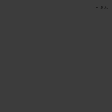
Stats