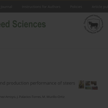
 Journal
Instructions for Authors
Policies
Article pu
and production performance of steers
chez-Arroyo
,
J. Palacios-Torres
,
M. Murillo-Ortiz