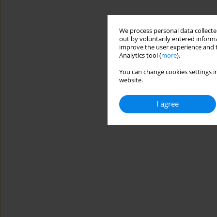
We process personal data collected
out by voluntarily entered informa
improve the user experience and t
Analytics tool (
more
).
You can change cookies settings in
website.
I agree