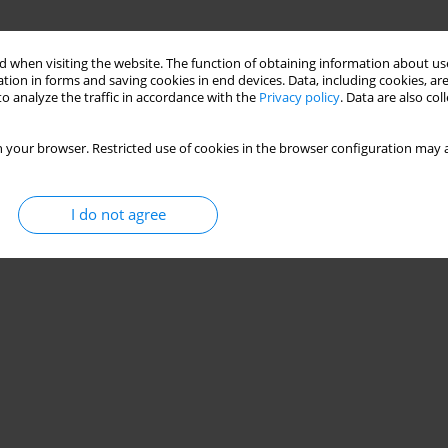
 when visiting the website. The function of obtaining information about use
tion in forms and saving cookies in end devices. Data, including cookies, are
o analyze the traffic in accordance with the
Privacy policy
. Data are also co
 your browser. Restricted use of cookies in the browser configuration may a
I do not agree