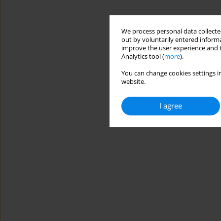
We process personal data collected
out by voluntarily entered informa
improve the user experience and t
Analytics tool (
more
).
You can change cookies settings in
website.
I agree