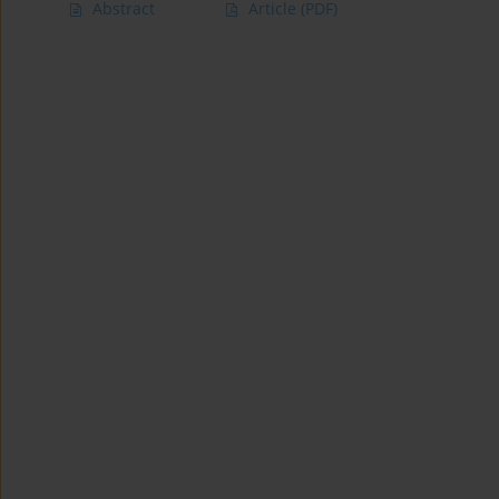
Abstract
Article
(PDF)