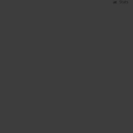
Stats