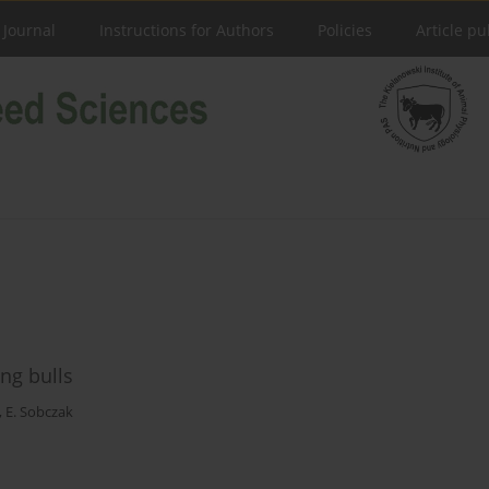
 Journal
Instructions for Authors
Policies
Article pu
ng bulls
,
E. Sobczak