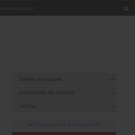
blication charges
Submit your paper
Instructions for Authors
Archive