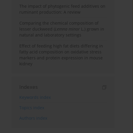
The impact of phytogenic feed additives on
ruminant production: A review
Comparing the chemical composition of
lesser duckweed (
Lemna minor
L.) grown in
natural and laboratory settings
Effect of feeding high fat diets differing in
fatty acid composition on oxidative stress
markers and protein expression in mouse
kidney
Indexes
Keywords index
Topics index
Authors index