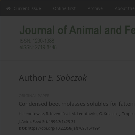
Current issue
Online first
Archive
About the
Author
E. Sobczak
ORIGINAL PAPER
Condensed beet molasses solubles for fatteni
H. Leontowicz
,
R. Krzemiński
,
M. Leontowicz
,
G. Kulasek
,
J. Tropiło
J. Anim. Feed Sci. 1994;3(1):23-31
DOI
:
https://doi.org/10.22358/jafs/69815/1994