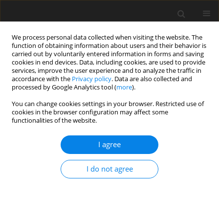
We process personal data collected when visiting the website. The
function of obtaining information about users and their behavior is
carried out by voluntarily entered information in forms and saving
cookies in end devices. Data, including cookies, are used to provide
services, improve the user experience and to analyze the traffic in
accordance with the
Privacy policy
. Data are also collected and
processed by Google Analytics tool (
more
).
Author
E. Soto
You can change cookies settings in your browser. Restricted use of
cookies in the browser configuration may affect some
functionalities of the website.
ORIGINAL PAPER
I agree
The feeding and rearing systems of Iberian pigs
affect the lipid composition and texture profile of
I do not agree
dry-cured loin
E. Soto
,
L. de la Hoz
,
J. A. Ordóñez
,
B. Herranz
,
E. Hierro
,
C. J. López-
Bote
,
M. I. Cambero
J. Anim. Feed Sci. 2009;18(1):78-89