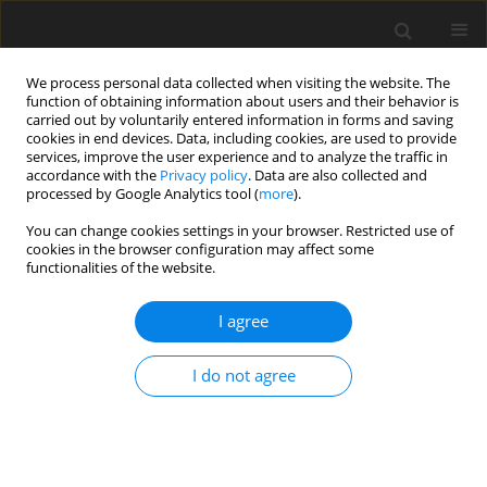
We process personal data collected when visiting the website. The
function of obtaining information about users and their behavior is
carried out by voluntarily entered information in forms and saving
cookies in end devices. Data, including cookies, are used to provide
services, improve the user experience and to analyze the traffic in
accordance with the
Privacy policy
. Data are also collected and
processed by Google Analytics tool (
more
).
Author
E. Owen
You can change cookies settings in your browser. Restricted use of
cookies in the browser configuration may affect some
functionalities of the website.
ORIGINAL PAPER
I agree
Application of the law of diminishing returns to
describing the relationship between
I do not agree
metabolizable energy intake and growth rate in
broilers
H. Darmani Kuhi
,
E. Kebreab
,
E. Owen
,
J. France
J. Anim. Feed Sci. 2001;10(4):661-670