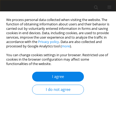
We process personal data collected when visiting the website. The
function of obtaining information about users and their behavior is
carried out by voluntarily entered information in forms and saving
cookies in end devices. Data, including cookies, are used to provide
services, improve the user experience and to analyze the traffic in
accordance with the
Privacy policy
. Data are also collected and
processed by Google Analytics tool (
more
).
Author
E. Kharitonov
You can change cookies settings in your browser. Restricted use of
cookies in the browser configuration may affect some
functionalities of the website.
REVIEW PAPER
I agree
Modern approaches to estimation of feed value
and to rationing in ruminant nutrition
I do not agree
B. D. Kalnitsky
,
E. L. Kharitonov
J. Anim. Feed Sci. 2001;10(Suppl. 1):105-114
DOI
:
https://doi.org/10.22358/jafs/70015/2001
Stats