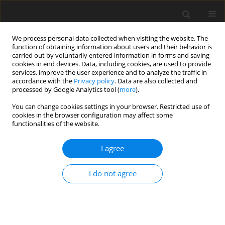
We process personal data collected when visiting the website. The
function of obtaining information about users and their behavior is
carried out by voluntarily entered information in forms and saving
cookies in end devices. Data, including cookies, are used to provide
services, improve the user experience and to analyze the traffic in
accordance with the
Privacy policy
. Data are also collected and
processed by Google Analytics tool (
more
).
Author
E. Herrera-Torres
You can change cookies settings in your browser. Restricted use of
cookies in the browser configuration may affect some
functionalities of the website.
ORIGINAL PAPER
Inclusion of molasses to garlic
I agree
foliage silage and its effect on
in vitro
ruminal fermentation and gas
I do not agree
production
G. A. Pámanes-Carrasco
,
E. Y. García-Piña
,
E. E. Araiza-Rosales
,
E.
Herrera-Torres
J. Anim. Feed Sci. 2023;32(3):316-323