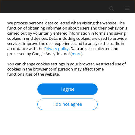
We process personal data collected when visiting the website. The
function of obtaining information about users and their behavior is
carried out by voluntarily entered information in forms and saving
cookies in end devices. Data, including cookies, are used to provide
services, improve the user experience and to analyze the traffic in
accordance with the
Privacy policy
. Data are also collected and
processed by Google Analytics tool (
more
).
Author
D. Bemmann
You can change cookies settings in your browser. Restricted use of
cookies in the browser configuration may affect some
functionalities of the website.
ORIGINAL PAPER
I agree
Influence of an iodine depletion period and teat
dipping on the iodine concentration in serum
I do not agree
and milk of cows
G. Flachowsky
,
F. Schöne
,
M. Leiterer
,
D. Bemmann
,
M. Spolders
,
P.
Lebzien
J. Anim. Feed Sci. 2007;16(1):18-25