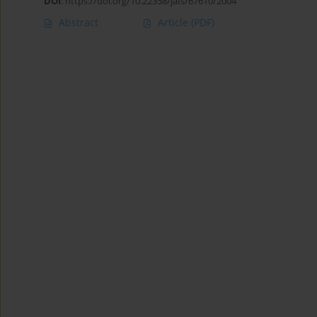
DOI
:
https://doi.org/10.22358/jafs/67610/2004
Abstract
Article
(PDF)