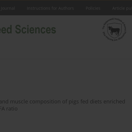
 Journal
Instructions for Authors
Policies
Article pu
s and muscle composition of pigs fed diets enriched
FA ratio