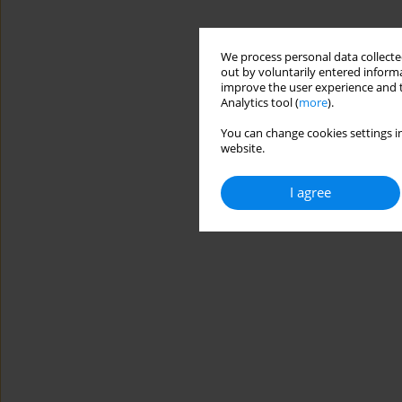
We process personal data collected
out by voluntarily entered informa
improve the user experience and t
Analytics tool (
more
).
You can change cookies settings in
website.
I agree