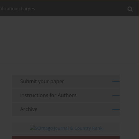
blication charges
Submit your paper
Instructions for Authors
Archive