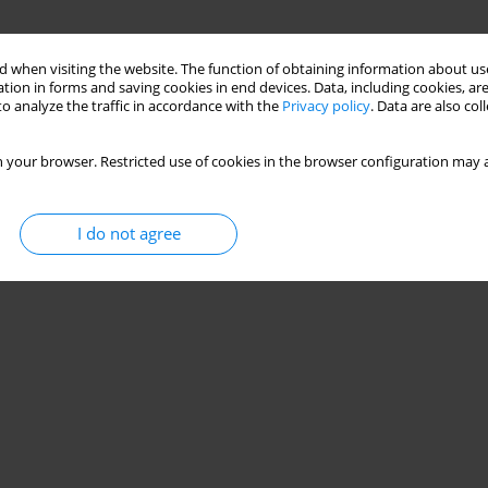
 when visiting the website. The function of obtaining information about use
tion in forms and saving cookies in end devices. Data, including cookies, are
o analyze the traffic in accordance with the
Privacy policy
. Data are also co
 your browser. Restricted use of cookies in the browser configuration may a
I do not agree