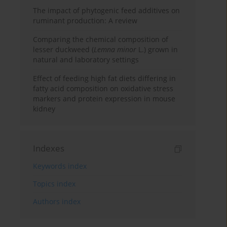
The impact of phytogenic feed additives on
ruminant production: A review
Comparing the chemical composition of
lesser duckweed (
Lemna minor
L.) grown in
natural and laboratory settings
Effect of feeding high fat diets differing in
fatty acid composition on oxidative stress
markers and protein expression in mouse
kidney
Indexes
Keywords index
Topics index
Authors index