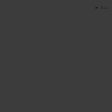
Stats