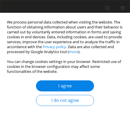
We process personal data collected when visiting the website. The
function of obtaining information about users and their behavior is
carried out by voluntarily entered information in forms and saving
cookies in end devices. Data, including cookies, are used to provide
services, improve the user experience and to analyze the traffic in
accordance with the
Privacy policy
. Data are also collected and
processed by Google Analytics tool (
more
).
Author
B. Koksal
You can change cookies settings in your browser. Restricted use of
cookies in the browser configuration may affect some
functionalities of the website.
SHORT COMMUNICATION
I agree
Effects of boron supplementation alone or in
combination with different vitamin D
levels on
3
I do not agree
laying performance, eggshell quality, and mineral
content and fatty acid composition of egg yolk in
laying hens
Ö. Simaz
,
B. H. Koksal
,
A. Tekeli
,
G. Yildiz