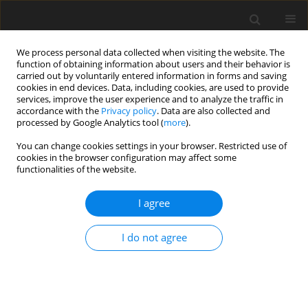
We process personal data collected when visiting the website. The
function of obtaining information about users and their behavior is
carried out by voluntarily entered information in forms and saving
cookies in end devices. Data, including cookies, are used to provide
services, improve the user experience and to analyze the traffic in
accordance with the
Privacy policy
. Data are also collected and
processed by Google Analytics tool (
more
).
Author
A. Abate
You can change cookies settings in your browser. Restricted use of
cookies in the browser configuration may affect some
functionalities of the website.
SHORT COMMUNICATION
I agree
Crude protein degradability, fibre and tannin
levels of browse forages in an extensive farming
I do not agree
system
G. T. Kamupingene
,
A. L. Abate
,
A. E. Kimambo
J. Anim. Feed Sci. 2004;13(Suppl. 1):111-114
DOI
:
https://doi.org/10.22358/jafs/73751/2004