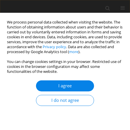
We process personal data collected when visiting the website. The
function of obtaining information about users and their behavior is
carried out by voluntarily entered information in forms and saving
cookies in end devices. Data, including cookies, are used to provide
services, improve the user experience and to analyze the traffic in
accordance with the
Privacy policy
. Data are also collected and
processed by Google Analytics tool (
more
).
Author
A. Pławski
You can change cookies settings in your browser. Restricted use of
cookies in the browser configuration may affect some
functionalities of the website.
ORIGINAL PAPER
Sequence polymorphism of exon 17 of the
I agree
ryanodine receptor gene (
ryr1
) in the Canidae
I do not agree
P. Gronek
,
K. Nuc
,
D. Napierała
,
A. Pławski
,
M. Zając
,
T. Banasiewicz
,
R.
Słomski
J. Anim. Feed Sci. 2000;9(4):721-726
DOI
:
https://doi.org/10.22358/jafs/68121/2000
Stats