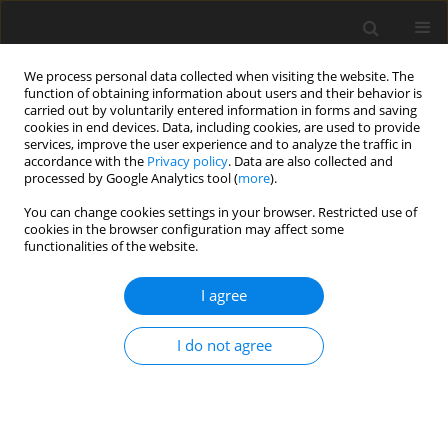
We process personal data collected when visiting the website. The
function of obtaining information about users and their behavior is
carried out by voluntarily entered information in forms and saving
cookies in end devices. Data, including cookies, are used to provide
services, improve the user experience and to analyze the traffic in
accordance with the
Privacy policy
. Data are also collected and
processed by Google Analytics tool (
more
).
Author
A. Mucha
You can change cookies settings in your browser. Restricted use of
cookies in the browser configuration may affect some
functionalities of the website.
ORIGINAL PAPER
I agree
Correlations between fattening and slaughter
performance test results of gilts and their
I do not agree
subsequent reproductive performance
J. Ptak
,
A. Mucha
,
M. Różycki
J. Anim. Feed Sci. 2014;23(2):149-152
DOI
:
https://doi.org/10.22358/jafs/65703/2014