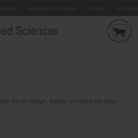
 Journal
Instructions for Authors
Policies
Article pu
rats fed on wheat-, barley- or naked oat-diets