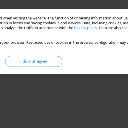
 when visiting the website. The function of obtaining information about use
tion in forms and saving cookies in end devices. Data, including cookies, are
o analyze the traffic in accordance with the
Privacy policy
. Data are also co
 your browser. Restricted use of cookies in the browser configuration may a
I do not agree