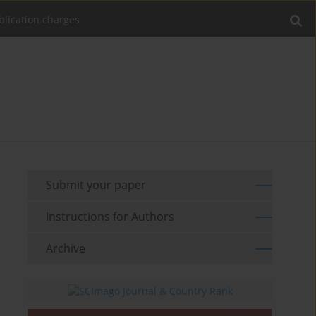
blication charges
Submit your paper
Instructions for Authors
Archive