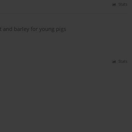
Stats
t and barley for young pigs
Stats