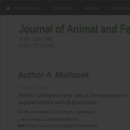
Current issue
Online first
Archive
About the
Author
A. Maślanek
ORIGINAL PAPER
Protein utilization and caecal fermentation in 
supplemented with β-glucanase
M. Flis
,
A. Maślanek
,
Z. Zduńczyk
,
J. Juśkiewicz
J. Anim. Feed Sci. 2004;13(4):665-676
DOI
:
https://doi.org/10.22358/jafs/67632/2004