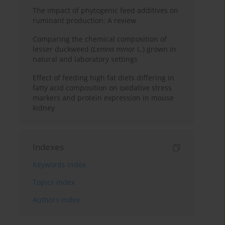
The impact of phytogenic feed additives on
ruminant production: A review
Comparing the chemical composition of
lesser duckweed (
Lemna minor
L.) grown in
natural and laboratory settings
Effect of feeding high fat diets differing in
fatty acid composition on oxidative stress
markers and protein expression in mouse
kidney
Indexes
Keywords index
Topics index
Authors index