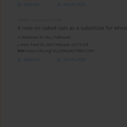
Abstract
Article
(PDF)
SHORT COMMUNICATION
A note on naked oats as a substitute for whea
A. Maślanek
,
M. Flis
,
J. Falkowski
J. Anim. Feed Sci. 2001;10(Suppl. 2):215-218
DOI
:
https://doi.org/10.22358/jafs/70061/2001
Abstract
Article
(PDF)