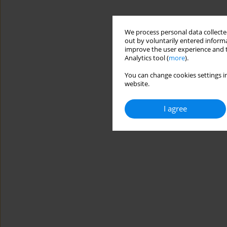
We process personal data collected
out by voluntarily entered informa
improve the user experience and t
Analytics tool (
more
).
You can change cookies settings in
website.
I agree