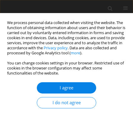
We process personal data collected when visiting the website. The
function of obtaining information about users and their behavior is
carried out by voluntarily entered information in forms and saving
cookies in end devices. Data, including cookies, are used to provide
services, improve the user experience and to analyze the traffic in
accordance with the
Privacy policy
. Data are also collected and
processed by Google Analytics tool (
more
).
Author
A. Konecka
You can change cookies settings in your browser. Restricted use of
cookies in the browser configuration may affect some
functionalities of the website.
ORIGINAL PAPER
Effect of feeding cholesterol-enriched diet on
I agree
plasma and tissue cholesterol and
atherosclerosis in rabbits
I do not agree
A. M. Konecka
,
T. Jezierski
,
A. Wnuk
J. Anim. Feed Sci. 1996;5(2):163-173
DOI
:
https://doi.org/10.22358/jafs/69597/1996
Stats