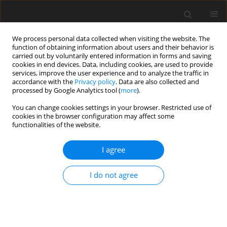
We process personal data collected when visiting the website. The
function of obtaining information about users and their behavior is
carried out by voluntarily entered information in forms and saving
cookies in end devices. Data, including cookies, are used to provide
services, improve the user experience and to analyze the traffic in
accordance with the
Privacy policy
. Data are also collected and
processed by Google Analytics tool (
more
).
Author
A. Korréa
You can change cookies settings in your browser. Restricted use of
cookies in the browser configuration may affect some
functionalities of the website.
ORIGINAL PAPER
I agree
Change in body condition of Gobra zebu cattle
under different level of feeding. Relationship with
I do not agree
body lipids and energy
M. Cissé
,
D. Ditaroh
,
A. Korréa
,
I. Ly
,
D. Richard
J. Anim. Feed Sci. 2003;12(3):487-497
DOI
:
https://doi.org/10.22358/jafs/67725/2003