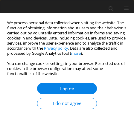
We process personal data collected when visiting the website. The
function of obtaining information about users and their behavior is
carried out by voluntarily entered information in forms and saving
cookies in end devices. Data, including cookies, are used to provide
services, improve the user experience and to analyze the traffic in
accordance with the
Privacy policy
. Data are also collected and
processed by Google Analytics tool (
more
).
Author
A. Fonseca
You can change cookies settings in your browser. Restricted use of
cookies in the browser configuration may affect some
functionalities of the website.
ORIGINAL PAPER
I agree
Rumen fermentation of lignocellulosic biomass
from wheat straw and date leaf inoculated with
I do not agree
bacteria isolated from termite gut
A. Azizi
,
M. R.G. Maia
,
A. J.M. Fonseca
,
A. Sharifi
,
H. Fazaeli
,
A. R.J. Cabrita
J. Anim. Feed Sci. 2018;27(3):211-218
DOI
:
https://doi.org/10.22358/jafs/92423/2018