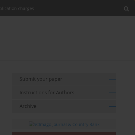
blication charges
Submit your paper
Instructions for Authors
Archive