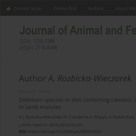
Current issue
Online first
Archive
About the
Author
A. Rozbicka-Wieczorek
ORIGINAL PAPER
Selenium species in diet containing carnosic ac
in lamb muscles
A. J. Rozbicka-Wieczorek
,
M. Czauderna
,
E. Więsyk
,
A. Radzik-Rant
J. Anim. Feed Sci. 2016;25(3):216-225
DOI
:
https://doi.org/10.22358/jafs/65555/2016