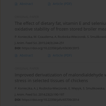
Abstract
Article
(PDF)
ORIGINAL PAPER
The effect of dietary fat, vitamin E and seleni
oxidative stability of frozen stored broiler me
P. Konieczka
,
M. Czauderna
,
A. Rozbicka-Wieczorek
,
S. Smulikows
J. Anim. Feed Sci. 2015;24(3):244-251
DOI
:
https://doi.org/10.22358/jafs/65630/2015
Abstract
Article
(PDF)
ORIGINAL PAPER
Improved derivatization of malondialdehyde wi
stress in selected tissues of chickens
P. Konieczka
,
A. J. Rozbicka-Wieczorek
,
E. Więsyk
,
S. Smulikowska
,
J. Anim. Feed Sci. 2014;23(2):190-197
DOI
:
https://doi.org/10.22358/jafs/65709/2014