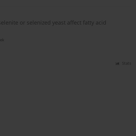
lenite or selenized yeast affect fatty acid
rek
Stats