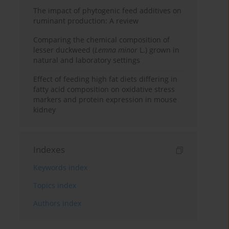
The impact of phytogenic feed additives on
ruminant production: A review
Comparing the chemical composition of
lesser duckweed (
Lemna minor
L.) grown in
natural and laboratory settings
Effect of feeding high fat diets differing in
fatty acid composition on oxidative stress
markers and protein expression in mouse
kidney
Indexes
Keywords index
Topics index
Authors index