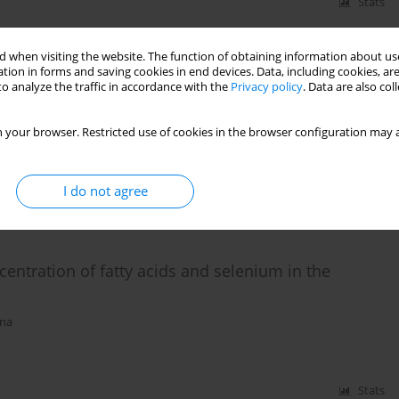
Stats
 when visiting the website. The function of obtaining information about use
tion in forms and saving cookies in end devices. Data, including cookies, are
 oil affect the profile of fatty acids and oxidative
o analyze the traffic in accordance with the
Privacy policy
. Data are also co
alczyk
,
M. Czauderna
 your browser. Restricted use of cookies in the browser configuration may a
I do not agree
Stats
ncentration of fatty acids and selenium in the
rna
Stats