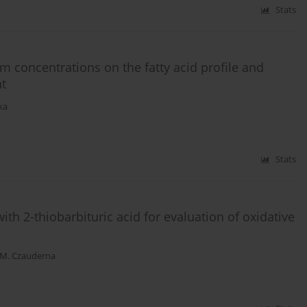
Stats
um concentrations on the fatty acid profile and
at
ka
Stats
th 2-thiobarbituric acid for evaluation of oxidative
M. Czauderna