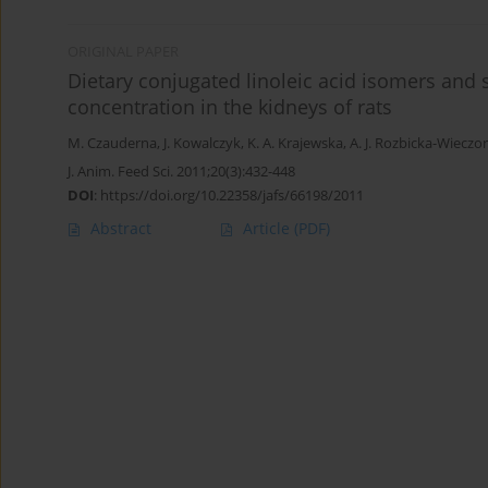
ORIGINAL PAPER
Dietary conjugated linoleic acid isomers and se
concentration in the kidneys of rats
M. Czauderna
,
J. Kowalczyk
,
K. A. Krajewska
,
A. J. Rozbicka-Wieczo
J. Anim. Feed Sci. 2011;20(3):432-448
DOI
:
https://doi.org/10.22358/jafs/66198/2011
Abstract
Article
(PDF)