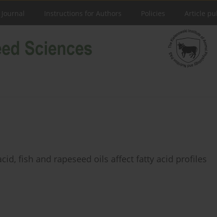
 Journal
Instructions for Authors
Policies
Article pu
id, fish and rapeseed oils affect fatty acid profiles