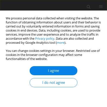
We process personal data collected when visiting the website. The
function of obtaining information about users and their behavior is
carried out by voluntarily entered information in forms and saving
cookies in end devices. Data, including cookies, are used to provide
services, improve the user experience and to analyze the traffic in
accordance with the
Privacy policy
. Data are also collected and
processed by Google Analytics tool (
more
).
Author
A. Önal
You can change cookies settings in your browser. Restricted use of
cookies in the browser configuration may affect some
functionalities of the website.
ORIGINAL PAPER
Thermal gradient effects on motility
I agree
and viability of ram sperm
I do not agree
A. G. Önal
DOI
:
https://doi.org/10.22358/jafs/221514/2026
Stats
Abstract
Article
(PDF)