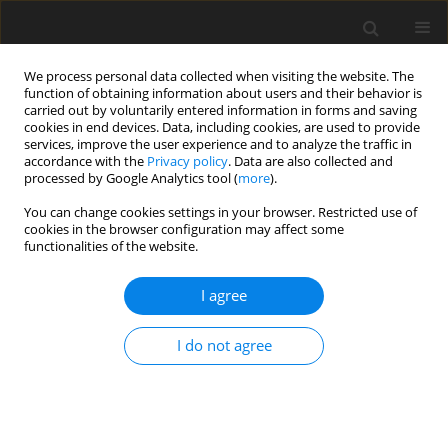
We process personal data collected when visiting the website. The
function of obtaining information about users and their behavior is
carried out by voluntarily entered information in forms and saving
cookies in end devices. Data, including cookies, are used to provide
services, improve the user experience and to analyze the traffic in
accordance with the
Privacy policy
. Data are also collected and
processed by Google Analytics tool (
more
).
Author
A. Frohlich
You can change cookies settings in your browser. Restricted use of
cookies in the browser configuration may affect some
functionalities of the website.
SHORT COMMUNICATION
I agree
Effect of roughage:concentrate ratio in the diet
on systemic availability and excretion of
I do not agree
ochratoxin A in sheep
R. Blank
,
J.-P. Rolfs
,
K.-H. Südekum
,
A. A. Frohlich
,
R. R. Marquardt
,
S.
Wolffram
J. Anim. Feed Sci. 2004;13(Suppl. 1):673-676